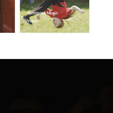
Rathmore Music
Video