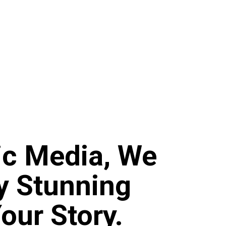
ic Media, We
ly Stunning
Your Story.