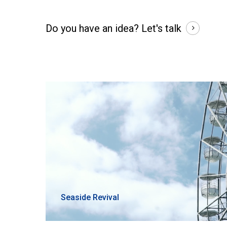
Do you have an idea?
Let's talk
Seaside Revival