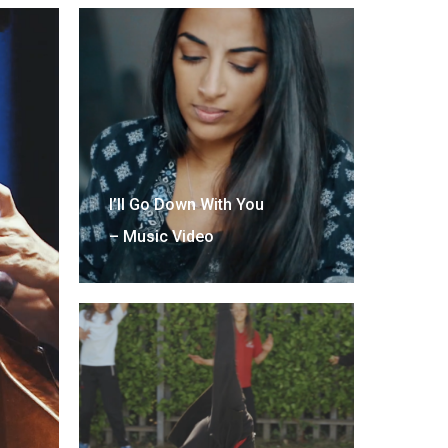
I’ll Go Down With You
– Music Video