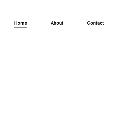
Home
About
Contact