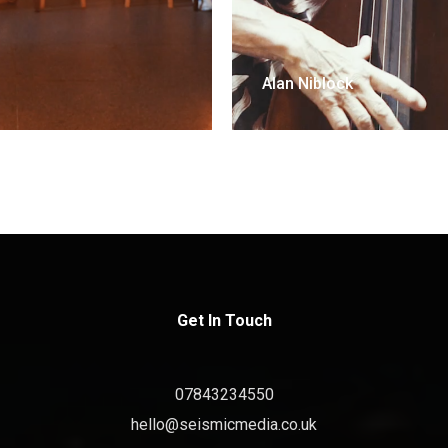
Alan Niblock
Get In Touch
07843234550
hello@seismicmedia.co.uk