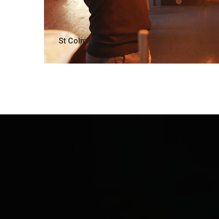
St Colm’s