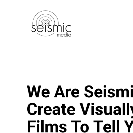
Skip
to
main
content
We Are Seism
Create Visual
Films To Tell 