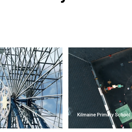
Kilmaine Primary School