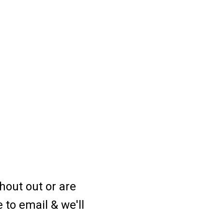
hout out or are
e to email & we'll