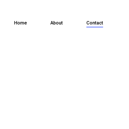
Home
About
Contact