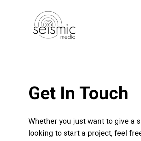
Skip
to
main
content
Get In Touch
Whether you just want to give a s
looking to start a project, feel fre