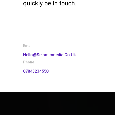
quickly be in touch.
Email
Hello@seismicmedia.co.uk
Phone
07843234550